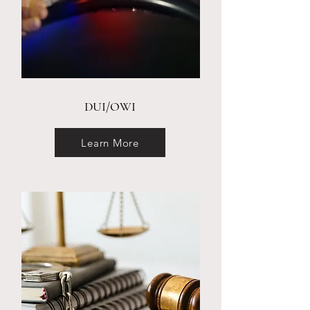
DUI/OWI
Learn More