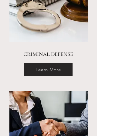
CRIMINAL DEFENSE
Learn More