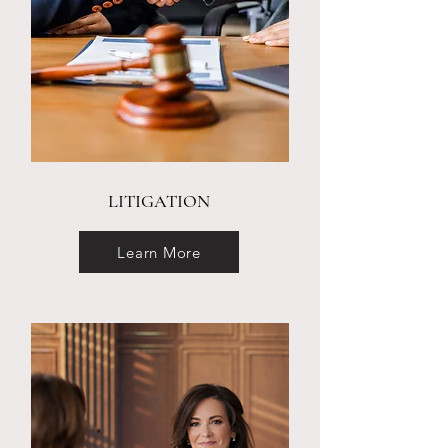
LITIGATION
Learn More