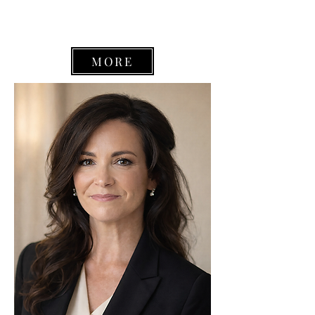
defense (including juvenile), civil
litigation and mediation.
MORE