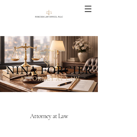
Attorney at Law
Nina's practice focuses primarily in
the areas of DUI/OWI, criminal