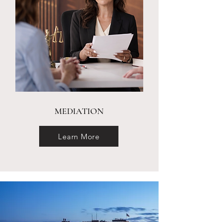
MEDIATION
Learn More