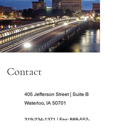
Contact
405 Jefferson Street | Suite B
Waterloo, IA 50701
319-234-1371
| Fax:
888-552-
6882